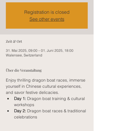
Registration is closed
See other events
Zeit & Ort
31. Mai 2025, 09:00 – 01. Juni 2025, 18:00
Walensee, Switzerland
Über die Veranstaltung
Enjoy thrilling dragon boat races, immerse 
yourself in Chinese cultural experiences, 
and savor festive delicacies.
Day 1:
 Dragon boat training & cultural 
workshops
Day 2:
 Dragon boat races & traditional 
celebrations