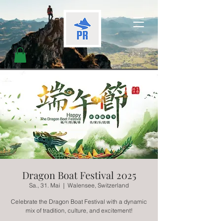
Dragon Boat Festival 2025
Sa., 31. Mai
  |  
Walensee, Switzerland
Celebrate the Dragon Boat Festival with a dynamic
mix of tradition, culture, and excitement!