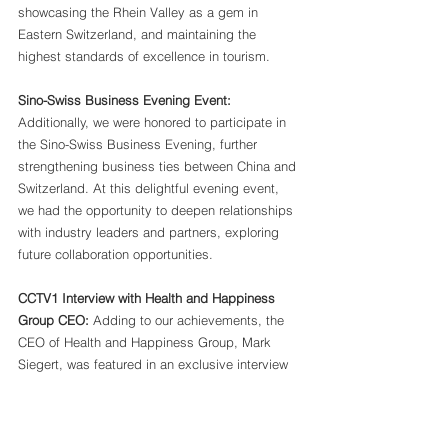
showcasing the Rhein Valley as a gem in 
Eastern Switzerland, and maintaining the 
highest standards of excellence in tourism.
Sino-Swiss Business Evening Event:
Additionally, we were honored to participate in 
the Sino-Swiss Business Evening, further 
strengthening business ties between China and 
Switzerland. At this delightful evening event, 
we had the opportunity to deepen relationships 
with industry leaders and partners, exploring 
future collaboration opportunities.
CCTV1 Interview with Health and Happiness 
Group CEO:
 Adding to our achievements, the 
CEO of Health and Happiness Group, Mark 
Siegert, was featured in an exclusive interview 
on CCTV1. The insightful discussion highlighted 
the robust purchasing power of Chinese 
consumers, with one of their products achieving 