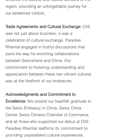
region, providing an unforgettable journey for 
our esteemed visitors.
Trade Agreements and Cultural Exchange:
 CIIE 
was not just about business; it was a 
celebration of cultural exchange. Paradies 
Rheintal engaged in fruitful discussions that 
pave the way for enriching collaborations 
between Switzerland and China. Our 
commitment to fostering understanding and 
appreciation between these two vibrant cultures 
was at the forefront of our endeavors.
Acknowledgments and Commitment to 
Excellence:
 We extend our heartfelt gratitude to 
the Swiss Embassy in China, Swiss China 
Center, Swiss Chinese Chamber of Commerce, 
and all those who supported our debut at CIIE. 
Paradies Rheintal reaffirms its commitment to 
providing unparalleled cultural experiences, 