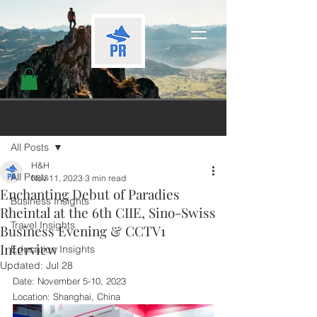
Post
All Posts
H&H
All Posts
Nov 11, 2023
3 min read
Enchanting Debut of Paradies
Business Insights
Rheintal at the 6th CIIE, Sino-Swiss
Travel Insights
Business Evening & CCTV1
Interview
Education Insights
Updated:
Jul 28
Date: November 5-10, 2023
Location: Shanghai, China