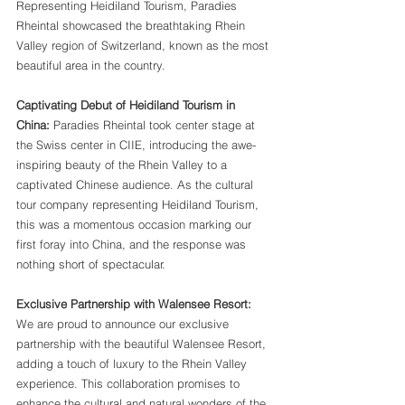
Representing Heidiland Tourism, Paradies 
Rheintal showcased the breathtaking Rhein 
Valley region of Switzerland, known as the most 
beautiful area in the country.
Captivating Debut of Heidiland Tourism in 
China:
 Paradies Rheintal took center stage at 
the Swiss center in CIIE, introducing the awe-
inspiring beauty of the Rhein Valley to a 
captivated Chinese audience. As the cultural 
tour company representing Heidiland Tourism, 
this was a momentous occasion marking our 
first foray into China, and the response was 
nothing short of spectacular.
Exclusive Partnership with Walensee Resort:
We are proud to announce our exclusive 
partnership with the beautiful Walensee Resort, 
adding a touch of luxury to the Rhein Valley 
experience. This collaboration promises to 
enhance the cultural and natural wonders of the 