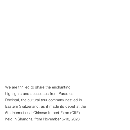
We are thrilled to share the enchanting 
highlights and successes from Paradies 
Rheintal, the cultural tour company nestled in 
Eastern Switzerland, as it made its debut at the 
6th International Chinese Import Expo (CIIE) 
held in Shanghai from November 5-10, 2023.