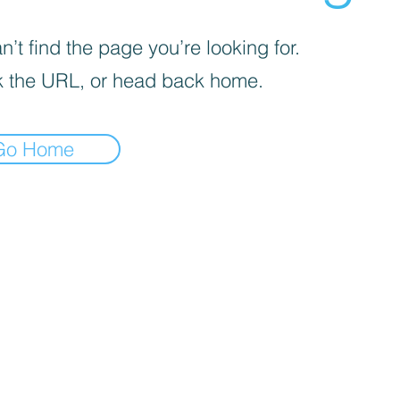
’t find the page you’re looking for.
 the URL, or head back home.
Go Home