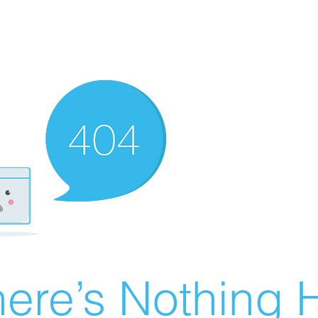
ere’s Nothing H