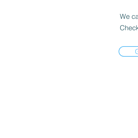
We can
Check