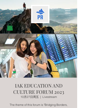
IAK EDUCATION AND
CULTURE FORUM 2023
10月27日周五
  |  
Livestream
The theme of this forum is "Bridging Borders,