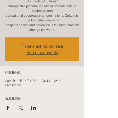
Connecting Cultures."
Through this platform, we aim to promote cultural
exchange and
educational cooperation among nations. Culture is
the bond that connects
people's hearts, and education is the force that can
change the world.
Tickets are not on sale
See other events
時間和地點
2023年10月27日 07:00 – GMT+2 12:30
Livestream
分享此活動