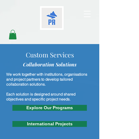
Custom Services
Collaboration Solutions
We work together with institutions, organisations
and project partners to develop tailored
collaboration solutions.
Each solution is designed around shared
objectives and specific project needs.
Explore Our Programs
International Projects