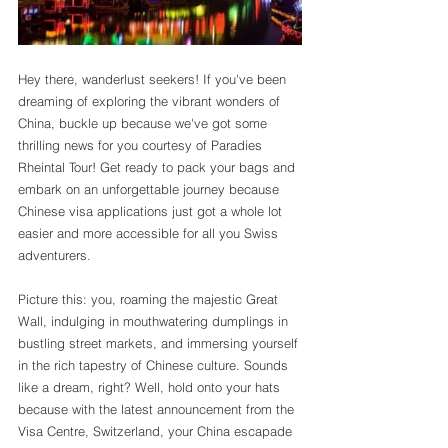
Hey there, wanderlust seekers! If you've been 
dreaming of exploring the vibrant wonders of 
China, buckle up because we've got some 
thrilling news for you courtesy of Paradies 
Rheintal Tour! Get ready to pack your bags and 
embark on an unforgettable journey because 
Chinese visa applications just got a whole lot 
easier and more accessible for all you Swiss 
adventurers.
Picture this: you, roaming the majestic Great 
Wall, indulging in mouthwatering dumplings in 
bustling street markets, and immersing yourself 
in the rich tapestry of Chinese culture. Sounds 
like a dream, right? Well, hold onto your hats 
because with the latest announcement from the 
Visa Centre, Switzerland, your China escapade 