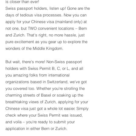
is closer than ever!
Swiss passport holders, listen up! Gone are the 
days of tedious visa processes. Now you can 
apply for your Chinese visa (mainland only) at 
not one, but TWO convenient locations – Bern 
and Zurich. That's right, no more hassle, just 
pure excitement as you gear up to explore the 
wonders of the Middle Kingdom.
But wait, there's more! Non-Swiss passport 
holders with Swiss Permit B, C, or L, and all 
you amazing folks from international 
organizations based in Switzerland, we've got 
you covered too. Whether you're strolling the 
charming streets of Basel or soaking up the 
breathtaking views of Zurich, applying for your 
Chinese visa just got a whole lot easier. Simply 
check where your Swiss Permit was issued, 
and voila – you're ready to submit your 
application in either Bern or Zurich.