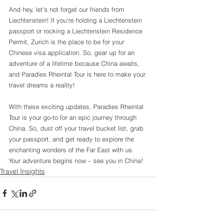
And hey, let's not forget our friends from 
Liechtenstein! If you're holding a Liechtenstein 
passport or rocking a Liechtenstein Residence 
Permit, Zurich is the place to be for your 
Chinese visa application. So, gear up for an 
adventure of a lifetime because China awaits, 
and Paradies Rheintal Tour is here to make your 
travel dreams a reality!
With these exciting updates, Paradies Rheintal 
Tour is your go-to for an epic journey through 
China. So, dust off your travel bucket list, grab 
your passport, and get ready to explore the 
enchanting wonders of the Far East with us. 
Your adventure begins now – see you in China!
Travel Insights