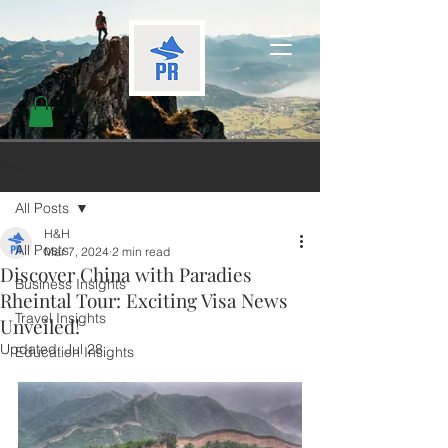
Post
All Posts
H&H
All Posts
Mar 7, 2024
2 min read
Discover China with Paradies
Business Insights
Rheintal Tour: Exciting Visa News
Travel Insights
Unveiled!
Updated:
Jul 28
Education Insights