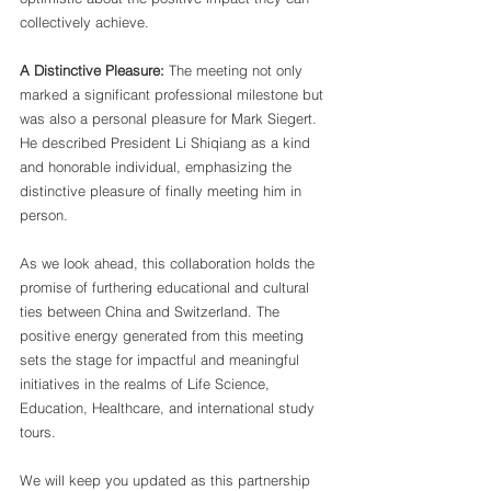
collectively achieve.
A Distinctive Pleasure:
 The meeting not only 
marked a significant professional milestone but 
was also a personal pleasure for Mark Siegert. 
He described President Li Shiqiang as a kind 
and honorable individual, emphasizing the 
distinctive pleasure of finally meeting him in 
person.
As we look ahead, this collaboration holds the 
promise of furthering educational and cultural 
ties between China and Switzerland. The 
positive energy generated from this meeting 
sets the stage for impactful and meaningful 
initiatives in the realms of Life Science, 
Education, Healthcare, and international study 
tours.
We will keep you updated as this partnership 