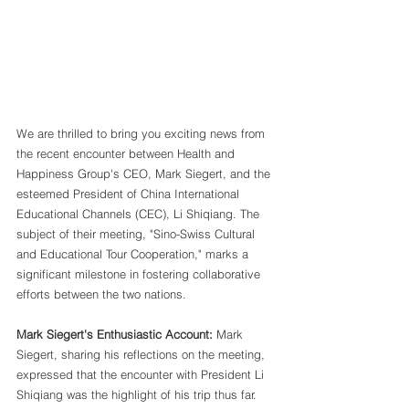
We are thrilled to bring you exciting news from 
the recent encounter between Health and 
Happiness Group's CEO, Mark Siegert, and the 
esteemed President of China International 
Educational Channels (CEC), Li Shiqiang. The 
subject of their meeting, "Sino-Swiss Cultural 
and Educational Tour Cooperation," marks a 
significant milestone in fostering collaborative 
efforts between the two nations.
Mark Siegert's Enthusiastic Account:
 Mark 
Siegert, sharing his reflections on the meeting, 
expressed that the encounter with President Li 
Shiqiang was the highlight of his trip thus far. 