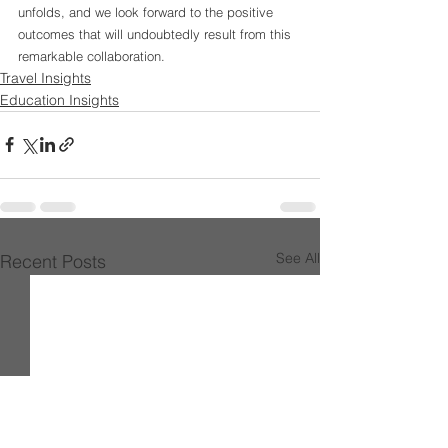
unfolds, and we look forward to the positive 
outcomes that will undoubtedly result from this 
remarkable collaboration.
Travel Insights
Education Insights
See All
Recent Posts