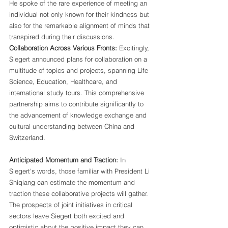
He spoke of the rare experience of meeting an 
individual not only known for their kindness but 
also for the remarkable alignment of minds that 
transpired during their discussions.
Collaboration Across Various Fronts:
 Excitingly, 
Siegert announced plans for collaboration on a 
multitude of topics and projects, spanning Life 
Science, Education, Healthcare, and 
international study tours. This comprehensive 
partnership aims to contribute significantly to 
the advancement of knowledge exchange and 
cultural understanding between China and 
Switzerland.
Anticipated Momentum and Traction:
 In 
Siegert's words, those familiar with President Li 
Shiqiang can estimate the momentum and 
traction these collaborative projects will gather. 
The prospects of joint initiatives in critical 
sectors leave Siegert both excited and 
optimistic about the positive impact they can 